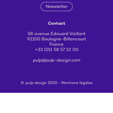
Newsletter
Contact
58 avenue Edouard Vaillant
92100 Boulogne-Billancourt
France
+33 (0)1 58 57 22 00
pulp@pulp-design.com
© :pulp design 2020 -
Mentions légales