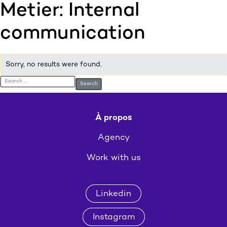
Metier:
Internal
:p
ulp
communication
Sorry, no results were found.
Search for:
À propos
Agency
Work with us
Linkedin
Instagram