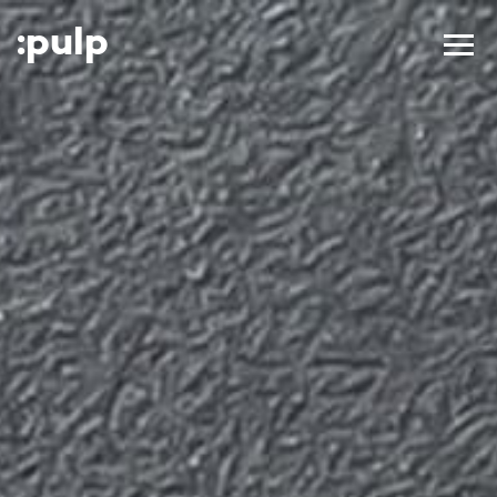
:p
ulp