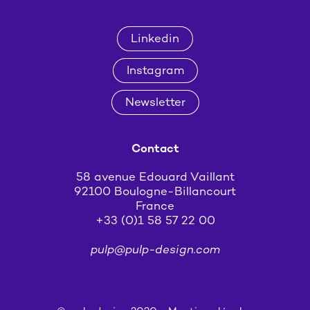
Linkedin
Instagram
Newsletter
Contact
58 avenue Edouard Vaillant
92100 Boulogne-Billancourt
France
+33 (0)1 58 57 22 00
pulp@pulp-design.com