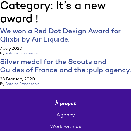
Category:
It’s a new
:p
ulp
award !
We won a Red Dot Design Award for
Qlixbi by Air Liquide.
7 July 2020
By
Antoine Franceschini
Silver medal for the Scouts and
Guides of France and the :pulp agency.
28 February 2020
By
Antoine Franceschini
À propos
Agency
Work with us