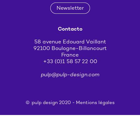
Newsletter
Contacto
58 avenue Edouard Vaillant
92100 Boulogne-Billancourt
France
+33 (0)1 58 57 22 00
pulp@pulp-design.com
© :pulp design 2020 -
Mentions légales