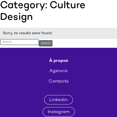
Category:
Culture
:p
ulp
Design
Sorry, no results were found.
Search for:
À propos
Agencia
Contacto
Linkedin
Instagram