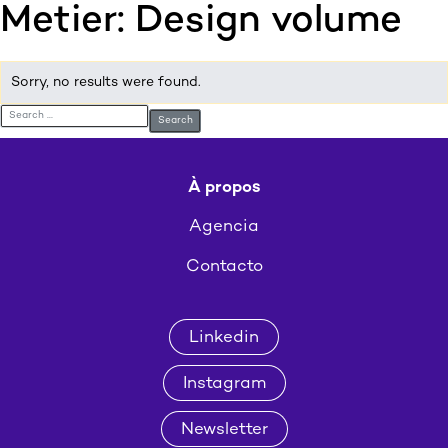
Metier:
Design volume
:p
ulp
Sorry, no results were found.
Search for:
À propos
Agencia
Contacto
Linkedin
Instagram
Newsletter