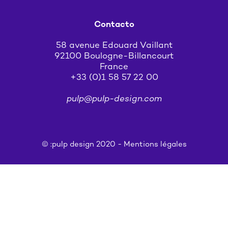
Contacto
58 avenue Edouard Vaillant
92100 Boulogne-Billancourt
France
+33 (0)1 58 57 22 00
pulp@pulp-design.com
© :pulp design 2020 -
Mentions légales