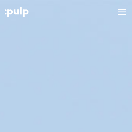
:p
ulp