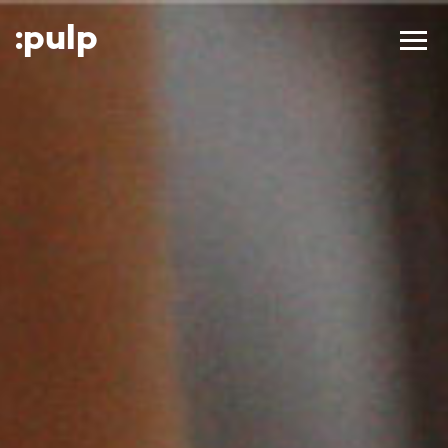
:p
ulp