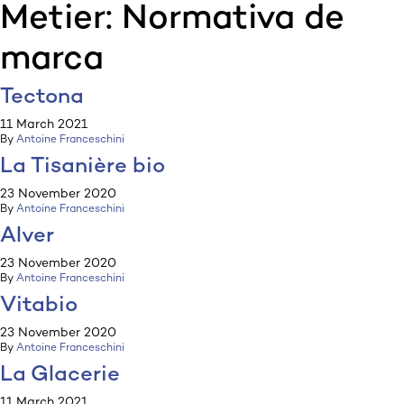
Metier:
Normativa de
:p
ulp
marca
Tectona
11 March 2021
By
Antoine Franceschini
La Tisanière bio
23 November 2020
By
Antoine Franceschini
Alver
23 November 2020
By
Antoine Franceschini
Vitabio
23 November 2020
By
Antoine Franceschini
La Glacerie
11 March 2021