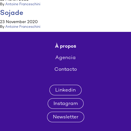
By
Antoine Franceschini
Sojade
23 November 2020
By
Antoine Franceschini
À propos
Agencia
Contacto
Linkedin
Instagram
Newsletter