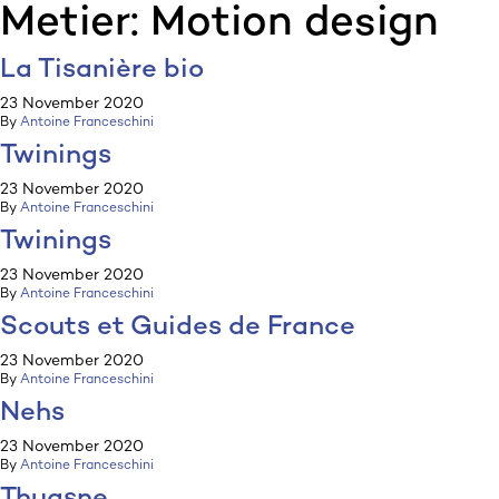
Metier:
Motion design
:p
ulp
La Tisanière bio
23 November 2020
By
Antoine Franceschini
Twinings
23 November 2020
By
Antoine Franceschini
Twinings
23 November 2020
By
Antoine Franceschini
Scouts et Guides de France
23 November 2020
By
Antoine Franceschini
Nehs
23 November 2020
By
Antoine Franceschini