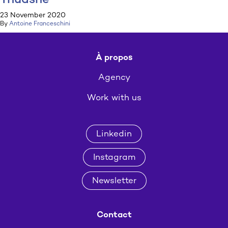
Thuasne
23 November 2020
By
Antoine Franceschini
À propos
Agency
Work with us
Linkedin
Instagram
Newsletter
Contact