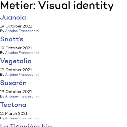
Metier:
Visual identity
:p
ulp
Juanola
19 October 2021
By
Antoine Franceschini
Snatt’s
19 October 2021
By
Antoine Franceschini
Vegetalia
19 October 2021
By
Antoine Franceschini
Susarón
19 October 2021
By
Antoine Franceschini
Tectona
11 March 2021
By
Antoine Franceschini