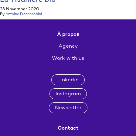
La Tisanière bio
23 November 2020
By
Antoine Franceschini
À propos
Agency
Work with us
Linkedin
Instagram
Newsletter
Contact